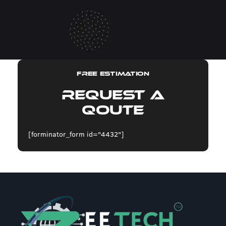
FREE ESTIMATION
Request A
Qoute
[forminator_form id="4432"]