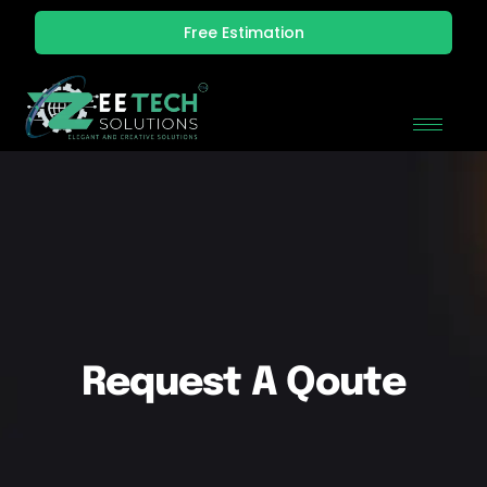
Free Estimation
Request A Qoute