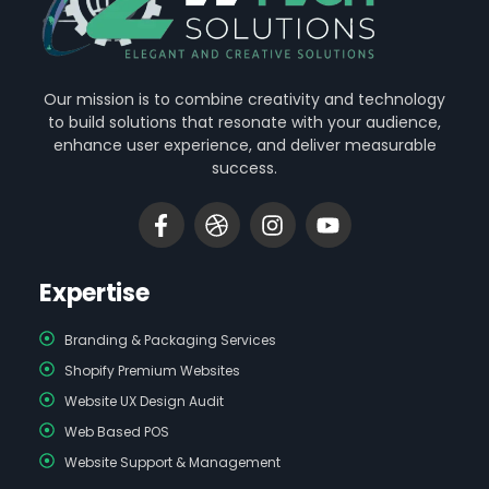
Our mission is to combine creativity and technology
to build solutions that resonate with your audience,
enhance user experience, and deliver measurable
success.
Expertise
Branding & Packaging Services
Shopify Premium Websites
Website UX Design Audit
Web Based POS
Website Support & Management