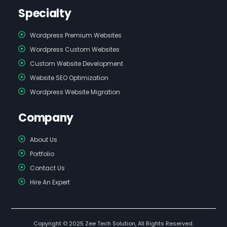
Specialty
Wordpress Premium Websites
Wordpress Custom Websites
Custom Website Development
Website SEO Optimization
Wordpress Website Migration
Company
About Us
Portfolio
Contact Us
Hire An Expert
Copyright © 2025 Zee Tech Solution, All Rights Reserved.